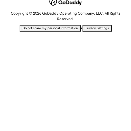
Copyright © 2026 GoDaddy Operating Company, LLC. All Rights
Reserved.
•
Do not share my personal information
Privacy Settings