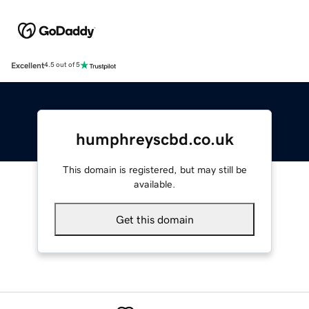
Excellent
4.5 out of 5
humphreyscbd.co.uk
This domain is registered, but may still be
available.
Get this domain