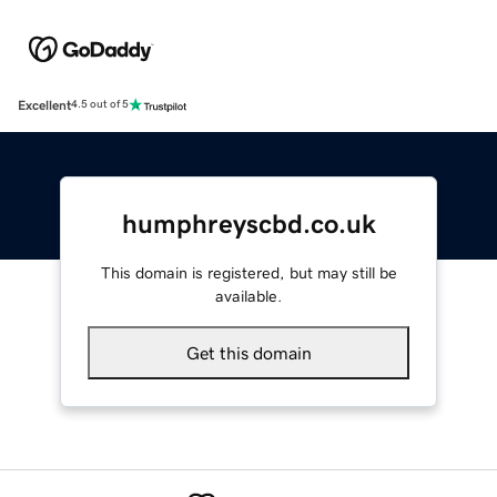
Excellent
4.5 out of 5
humphreyscbd.co.uk
This domain is registered, but may still be
available.
Get this domain