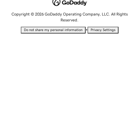
Copyright © 2026 GoDaddy Operating Company, LLC. All Rights
Reserved.
•
Do not share my personal information
Privacy Settings