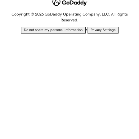
Copyright © 2026 GoDaddy Operating Company, LLC. All Rights
Reserved.
•
Do not share my personal information
Privacy Settings