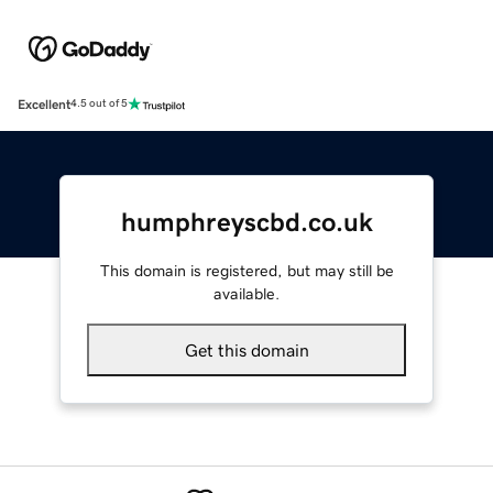
Excellent
4.5 out of 5
humphreyscbd.co.uk
This domain is registered, but may still be
available.
Get this domain